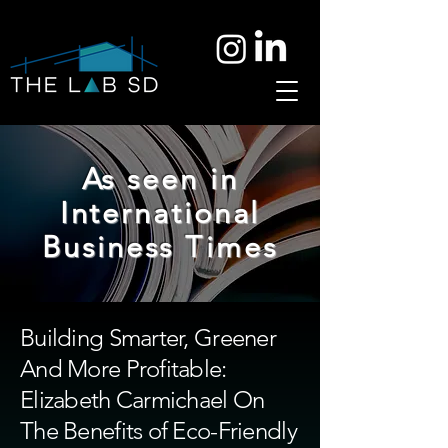
As seen in
International
Business Times
Building Smarter, Greener
And More Profitable:
Elizabeth Carmichael On
The Benefits of Eco-Friendly