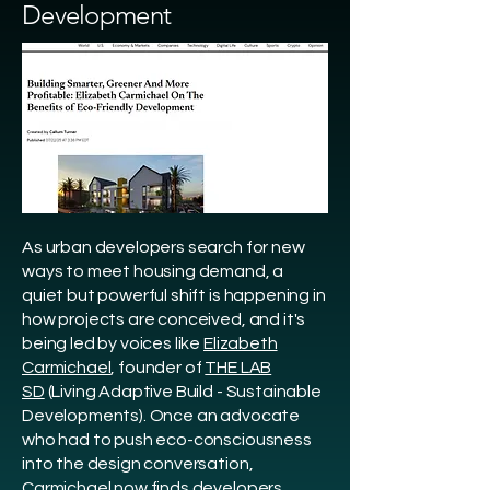
Development
As urban developers search for new
ways to meet housing demand, a
quiet but powerful shift is happening in
how projects are conceived, and it's
being led by voices like
Elizabeth
Carmichael
, founder of
THE LAB
SD
(Living Adaptive Build - Sustainable
Developments). Once an advocate
who had to push eco-consciousness
into the design conversation,
Carmichael now finds developers