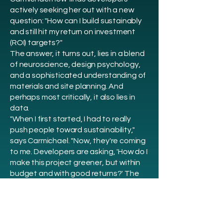
actively seeking her out with a new
question: "How can I build sustainably
and still hit my return on investment
(ROI) targets?"
The answer, it turns out, lies in a blend
of neuroscience, design psychology,
and a sophisticated understanding of
materials and site planning. And
perhaps most critically, it also lies in
data.
"When I first started, I had to really
push people toward sustainability,"
says Carmichael. "Now, they're coming
to me. Developers are asking, 'How do I
make this project greener, but within
budget and with good returns?' The
winds have changed."
Carmichael is not alone in seeing this
shift. A 2018 analysis reviewed 42
studies on green-certified buildings