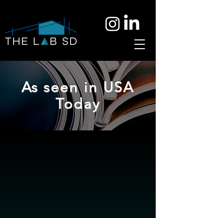
As seen in USA
Today